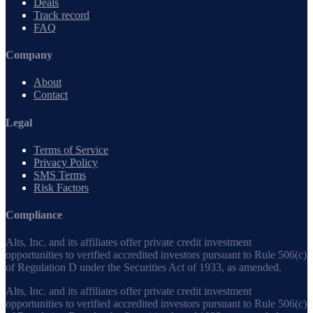
Deals
Track record
FAQ
Company
About
Contact
Legal
Terms of Service
Privacy Policy
SMS Terms
Risk Factors
Compliance
Alts, Inc. and its affiliates offer private credit investment
opportunities to verified accredited investors pursuant to Rule 506(c)
of Regulation D under the Securities Act of 1933, as amended.
Alts, Inc. and its affiliates offer private credit investment
opportunities to verified accredited investors pursuant to Rule 506(c)