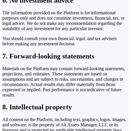
6. No investment advice
The information provided on the Platform is for informational
purposes only and does not constitute investment, financial, tax, or
legal advice. We do not make any recommendation regarding the
suitability of any investment for any particular investor.
You should consult your own financial, legal, and tax advisers
before making any investment decision.
7. Forward-looking statements
Materials on the Platform may contain forward-looking statements,
projections, and estimates. These statements are based on
assumptions and are subject to risks, uncertainties, and changes in
circumstances. Actual results may differ materially from those
expressed or implied. Past performance is not indicative of future
results.
8. Intellectual property
All content on the Platform, including text, graphics, logos, images,
and software, is the property of Alt Assets Manager, LLC or its
licensors and is protected by applicable intellectual property laws.