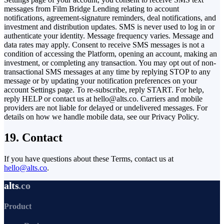
messages from Film Bridge Lending relating to account
notifications, agreement-signature reminders, deal notifications, and
investment and distribution updates. SMS is never used to log in or
authenticate your identity. Message frequency varies. Message and
data rates may apply. Consent to receive SMS messages is not a
condition of accessing the Platform, opening an account, making an
investment, or completing any transaction. You may opt out of non-
transactional SMS messages at any time by replying STOP to any
message or by updating your notification preferences on your
account Settings page. To re-subscribe, reply START. For help,
reply HELP or contact us at hello@alts.co. Carriers and mobile
providers are not liable for delayed or undelivered messages. For
details on how we handle mobile data, see our Privacy Policy.
19. Contact
If you have questions about these Terms, contact us at
hello@alts.co
.
alts
.co
Product