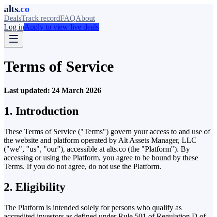
alts
.co
Deals
Track record
FAQ
About
Log in
Apply to view live deals
Terms of Service
Last updated: 24 March 2026
1. Introduction
These Terms of Service ("Terms") govern your access to and use of
the website and platform operated by Alt Assets Manager, LLC
("we", "us", "our"), accessible at alts.co (the "Platform"). By
accessing or using the Platform, you agree to be bound by these
Terms. If you do not agree, do not use the Platform.
2. Eligibility
The Platform is intended solely for persons who qualify as
accredited investors as defined under Rule 501 of Regulation D of