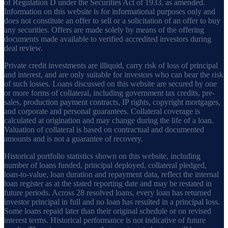
of Regulation D under the Securities Act of 1933, as amended.
Information on this website is for informational purposes only and
does not constitute an offer to sell or a solicitation of an offer to buy
any securities. Offers are made solely by means of the offering
documents made available to verified accredited investors during
deal review.
Private credit investments are illiquid, carry risk of loss of principal
and interest, and are only suitable for investors who can bear the risk
of such losses. Loans discussed on this website are secured by one
or more forms of collateral, including government tax credits, pre-
sales, production payment contracts, IP rights, copyright mortgages,
and corporate and personal guarantees. Collateral coverage is
calculated at origination and may change during the life of a loan.
Valuation of collateral is based on contractual and documented
amounts and is not a guarantee of recovery.
Historical portfolio statistics shown on this website, including
number of loans funded, principal deployed, collateral pledged,
loan-to-value, loan duration and repayment data, reflect the internal
loan register as at the stated reporting date and may be restated in
future periods. Across 28 resolved loans, every loan has returned
investor principal in full and no loan has resulted in a principal loss.
Some loans repaid later than their original schedule or on revised
interest terms. Historical performance is not indicative of future