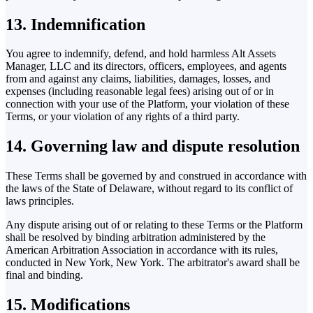
13. Indemnification
You agree to indemnify, defend, and hold harmless Alt Assets
Manager, LLC and its directors, officers, employees, and agents
from and against any claims, liabilities, damages, losses, and
expenses (including reasonable legal fees) arising out of or in
connection with your use of the Platform, your violation of these
Terms, or your violation of any rights of a third party.
14. Governing law and dispute resolution
These Terms shall be governed by and construed in accordance with
the laws of the State of Delaware, without regard to its conflict of
laws principles.
Any dispute arising out of or relating to these Terms or the Platform
shall be resolved by binding arbitration administered by the
American Arbitration Association in accordance with its rules,
conducted in New York, New York. The arbitrator's award shall be
final and binding.
15. Modifications