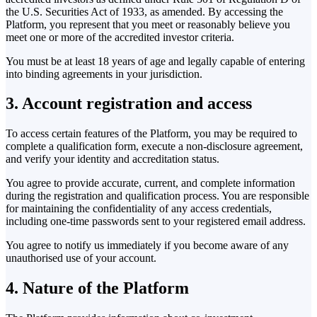
the U.S. Securities Act of 1933, as amended. By accessing the
Platform, you represent that you meet or reasonably believe you
meet one or more of the accredited investor criteria.
You must be at least 18 years of age and legally capable of entering
into binding agreements in your jurisdiction.
3. Account registration and access
To access certain features of the Platform, you may be required to
complete a qualification form, execute a non-disclosure agreement,
and verify your identity and accreditation status.
You agree to provide accurate, current, and complete information
during the registration and qualification process. You are responsible
for maintaining the confidentiality of any access credentials,
including one-time passwords sent to your registered email address.
You agree to notify us immediately if you become aware of any
unauthorised use of your account.
4. Nature of the Platform