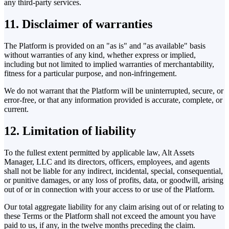
any third-party services.
11. Disclaimer of warranties
The Platform is provided on an "as is" and "as available" basis
without warranties of any kind, whether express or implied,
including but not limited to implied warranties of merchantability,
fitness for a particular purpose, and non-infringement.
We do not warrant that the Platform will be uninterrupted, secure, or
error-free, or that any information provided is accurate, complete, or
current.
12. Limitation of liability
To the fullest extent permitted by applicable law, Alt Assets
Manager, LLC and its directors, officers, employees, and agents
shall not be liable for any indirect, incidental, special, consequential,
or punitive damages, or any loss of profits, data, or goodwill, arising
out of or in connection with your access to or use of the Platform.
Our total aggregate liability for any claim arising out of or relating to
these Terms or the Platform shall not exceed the amount you have
paid to us, if any, in the twelve months preceding the claim.