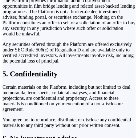
The Platform provides information about co-investment
opportunities in film bridge lending and related asset-backed lending
programmes. The Platform is not a broker-dealer, investment
adviser, funding portal, or securities exchange. Nothing on the
Platform constitutes an offer to sell or a solicitation of an offer to buy
any security in any jurisdiction where such offer or solicitation
would be unlawful.
Any securities offered through the Platform are offered exclusively
under SEC Rule 506(c) of Regulation D and are available only to
verified accredited investors. All investments involve risk, including
the potential loss of principal.
5. Confidentiality
Certain materials on the Platform, including but not limited to deal
memoranda, term sheets, collateral analyses, and financial
projections, are confidential and proprietary. Access to these
materials is conditioned on your execution of a non-disclosure
agreement.
You agree not to reproduce, distribute, or disclose any confidential
materials to any third party without our prior written consent.