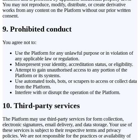
You may not reproduce, modify, distribute, or create derivative
works from any content on the Platform without our prior written
consent.
9. Prohibited conduct
You agree not to:
Use the Platform for any unlawful purpose or in violation of
any applicable law or regulation.
Misrepresent your identity, accreditation status, or eligibility.
Attempt to gain unauthorised access to any portion of the
Platform or its systems.
Use automated tools, bots, or scrapers to access or collect data
from the Platform.
Interfere with or disrupt the operation of the Platform.
10. Third-party services
The Platform may use third-party services for form collection,
electronic signatures, email delivery, and data storage. Your use of
these services is subject to their respective terms and privacy
policies. We are not responsible for the practices or availability of