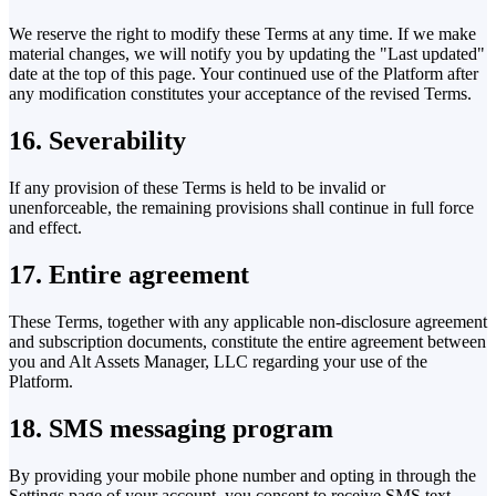
We reserve the right to modify these Terms at any time. If we make
material changes, we will notify you by updating the "Last updated"
date at the top of this page. Your continued use of the Platform after
any modification constitutes your acceptance of the revised Terms.
16. Severability
If any provision of these Terms is held to be invalid or
unenforceable, the remaining provisions shall continue in full force
and effect.
17. Entire agreement
These Terms, together with any applicable non-disclosure agreement
and subscription documents, constitute the entire agreement between
you and Alt Assets Manager, LLC regarding your use of the
Platform.
18. SMS messaging program
By providing your mobile phone number and opting in through the
Settings page of your account, you consent to receive SMS text